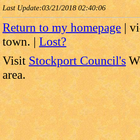
Last Update:
03/21/2018 02:40:06
Return to my homepage
| v
town. |
Lost?
Visit
Stockport Council's
We
area.