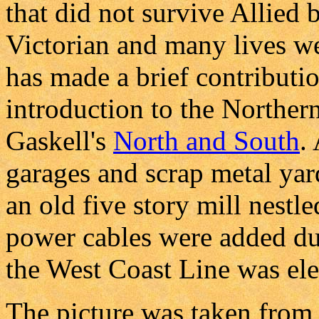
that did not survive Allied 
Victorian and many lives wer
has made a brief contribution
introduction to the Norther
Gaskell's
North and South
.
garages and scrap metal yar
an old five story mill nestl
power cables were added du
the West Coast Line was elec
The picture was taken from 