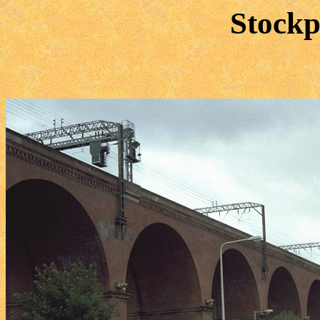
Stockp