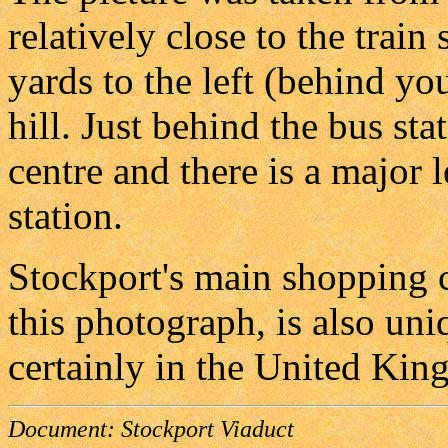
relatively close to the train
yards to the left (behind you
hill. Just behind the bus st
centre and there is a major 
station.
Stockport's main shopping ce
this photograph, is also uni
certainly in the United Kin
Document:
Stockport Viaduct