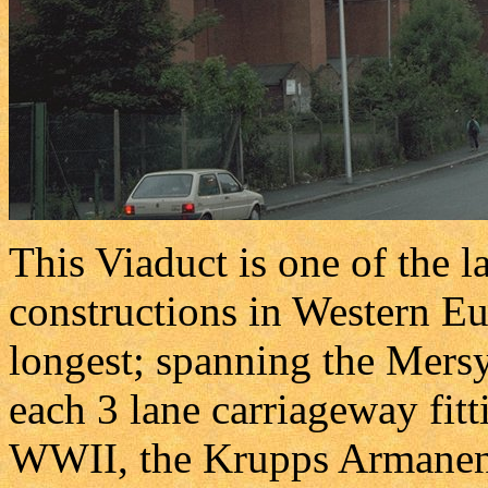
This Viaduct is one of the l
constructions in Western Eur
longest; spanning the Mers
each 3 lane carriageway fitt
WWII, the Krupps Armanents